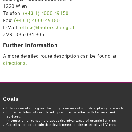
1220 Wien
Telefon:
(+43 1) 4000 49150
Fax:
(+43 1) 4000 49180
E-Mail:
office@bioforschung.at
ZVR: 895 094 906
Further Information
A more detailed route description can be found at
directions.
Goals
Enhancement of organic farming by means of interdisciplinary research.
Implementation of results into practice, together with farmers and
advisers.
Information of consumers about the advantages of organic farming.
Contribution to sustainable development of the green city of Vienna.