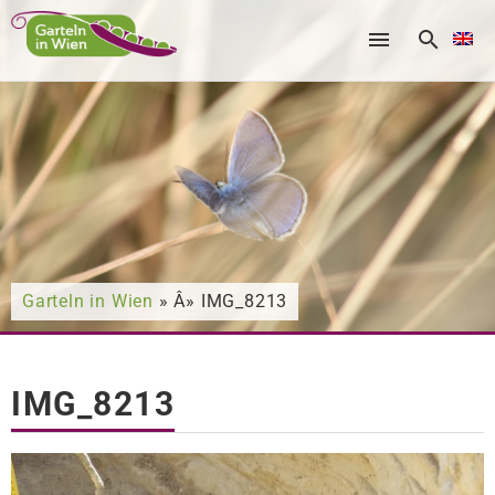
Nach was suchen Sie?
Garteln in Wien
» Â» IMG_8213
IMG_8213