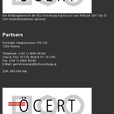
Der Bildungsbereich der Bio Forschung Austria ist seit Februar 2017 als Ö-
Cert-Qualitätsanbieter gelistet.
Partners
Esslinger Hauptstrasse 132-134
1220 Vienna
Telephone:
(+43 1) 4000 49160
(Tue & Thur 10-12h, Wed & Fri 13-15h)
Fax: (+43 1) 4000 49180
E-Mail:
gartelninwien@bioforschung.at
ZVR: 895 094 906