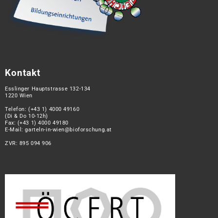
Kontakt
Esslinger Hauptstrasse 132-134
1220 Wien
Telefon:
(+43 1) 4000 49160
(Di & Do 10-12h)
Fax: (+43 1) 4000 49180
E-Mail:
garteln-in-wien@bioforschung.at
ZVR: 895 094 906