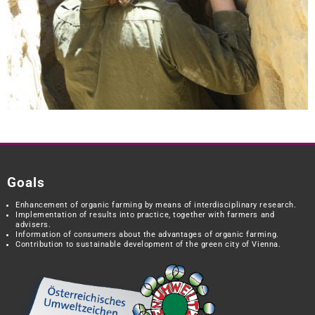
Goals
Enhancement of organic farming by means of interdisciplinary research.
Implementation of results into practice, together with farmers and
advisers.
Information of consumers about the advantages of organic farming.
Contribution to sustainable development of the green city of Vienna.